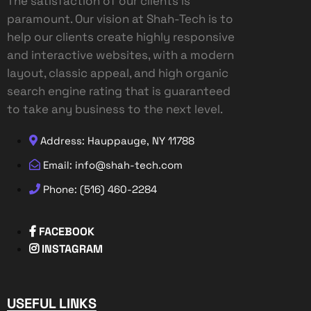
The satisfaction of our clients is
paramount. Our vision at Shah-Tech is to
help our clients create highly responsive
and interactive websites, with a modern
layout, classic appeal, and high organic
search engine rating that is guaranteed
to take any business to the next level.
Address: Hauppauge, NY 11788
Email: info@shah-tech.com
Phone: (516) 460-2284
FACEBOOK
INSTAGRAM
USEFUL LINKS