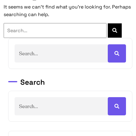
It seems we can’t find what you’re looking for. Perhaps
searching can help.
Search