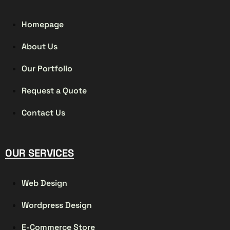
Homepage
About Us
Our Portfolio
Request a Quote
Contact Us
OUR SERVICES
Web Design
Wordpress Design
E-Commerce Store