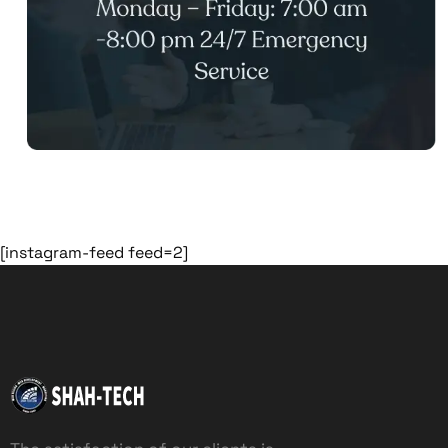
[instagram-feed feed=2]