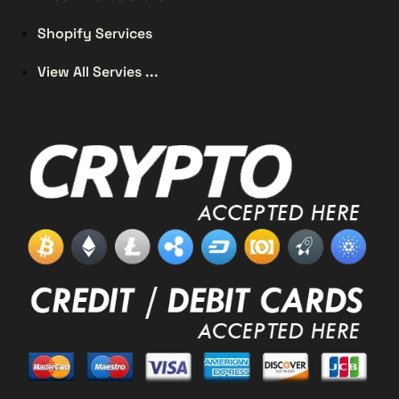
Shopify Services
View All Servies ...