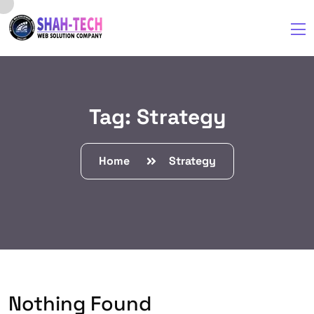
Tag:
Strategy
Home
Strategy
Nothing Found