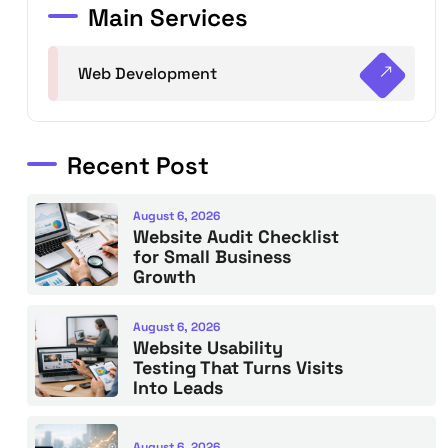
Main Services
Web Development
Recent Post
August 6, 2026
Website Audit Checklist
for Small Business
Growth
August 6, 2026
Website Usability
Testing That Turns Visits
Into Leads
August 6, 2026