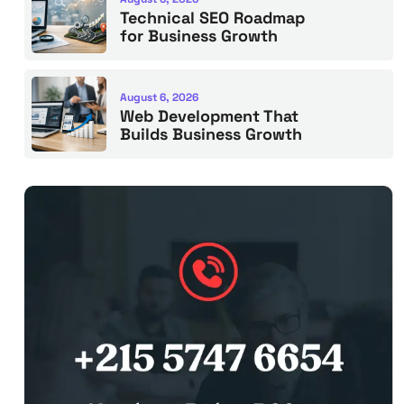
Technical SEO Roadmap
for Business Growth
August 6, 2026
Web Development That
Builds Business Growth