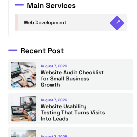
Main Services
Web Development
Recent Post
August 7, 2026
Website Audit Checklist
for Small Business
Growth
August 7, 2026
Website Usability
Testing That Turns Visits
Into Leads
August 7, 2026