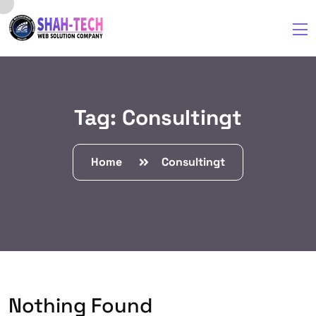
Tag:
Consultingt
Home
Consultingt
Nothing Found