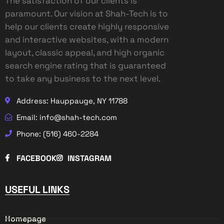
The satisfaction of our clients is
paramount. Our vision at Shah-Tech is to
help our clients create highly responsive
and interactive websites, with a modern
layout, classic appeal, and high organic
search engine rating that is guaranteed
to take any business to the next level.
Address: Hauppauge, NY 11788
Email: info@shah-tech.com
Phone: (516) 460-2284
FACEBOOK
INSTAGRAM
USEFUL LINKS
Homepage