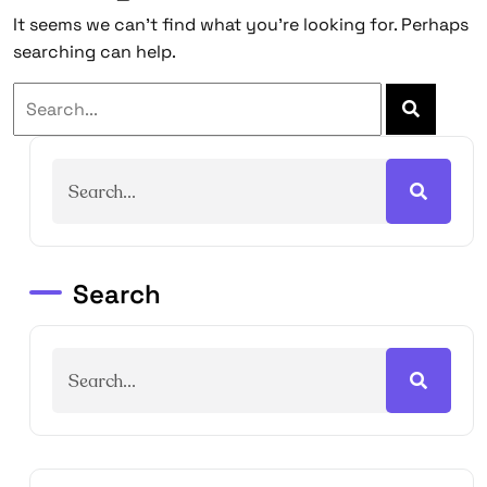
It seems we can’t find what you’re looking for. Perhaps
searching can help.
Search