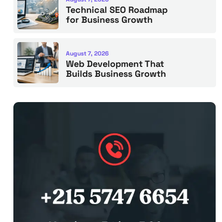
Technical SEO Roadmap
for Business Growth
August 7, 2026
Web Development That
Builds Business Growth