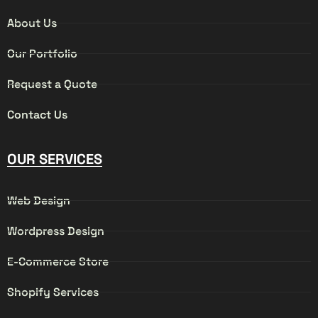
About Us
Our Portfolio
Request a Quote
Contact Us
OUR SERVICES
Web Design
Wordpress Design
E-Commerce Store
Shopify Services