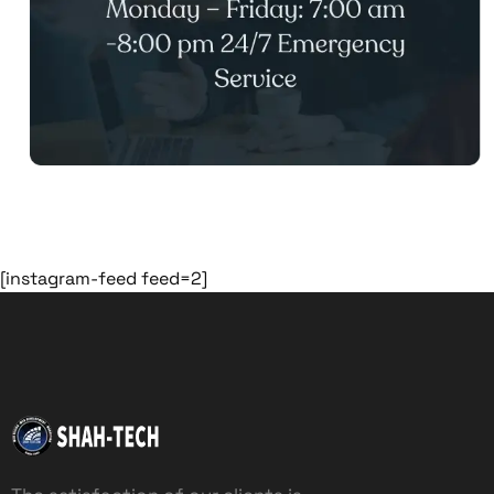
[instagram-feed feed=2]