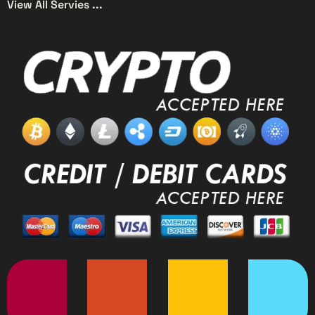
View All Servies ...