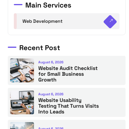
Main Services
Web Development
Recent Post
August 6, 2026
Website Audit Checklist
for Small Business
Growth
August 6, 2026
Website Usability
Testing That Turns Visits
Into Leads
August 6, 2026