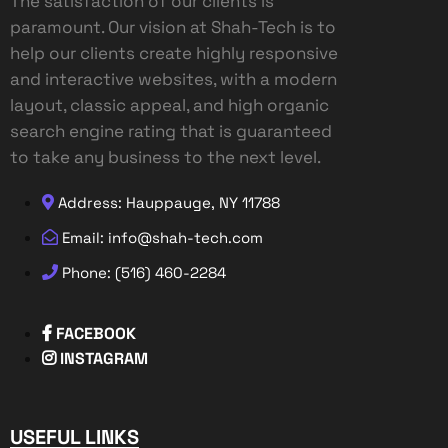
The satisfaction of our clients is
paramount. Our vision at Shah-Tech is to
help our clients create highly responsive
and interactive websites, with a modern
layout, classic appeal, and high organic
search engine rating that is guaranteed
to take any business to the next level.
Address: Hauppauge, NY 11788
Email: info@shah-tech.com
Phone: (516) 460-2284
FACEBOOK
INSTAGRAM
USEFUL LINKS