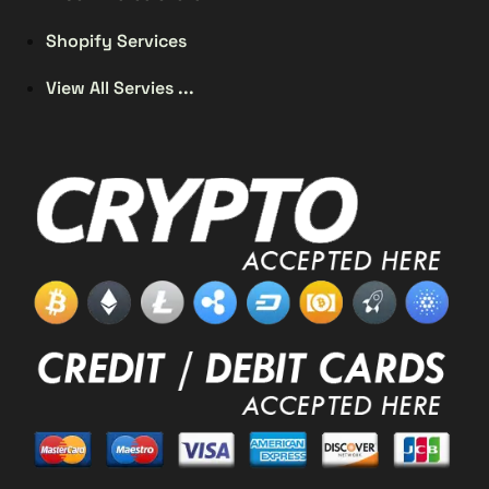
Shopify Services
View All Servies ...