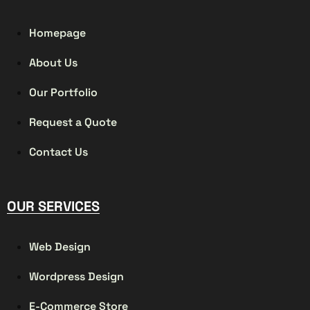
Homepage
About Us
Our Portfolio
Request a Quote
Contact Us
OUR SERVICES
Web Design
Wordpress Design
E-Commerce Store