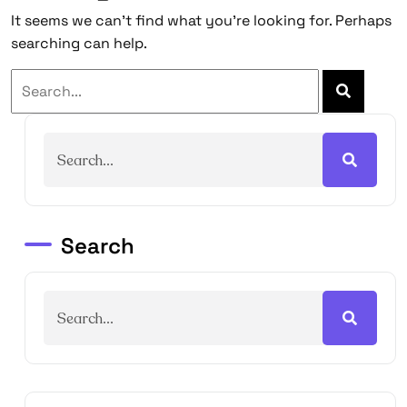
It seems we can’t find what you’re looking for. Perhaps
searching can help.
Search