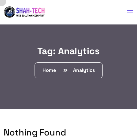
Tag:
Analytics
Home
Analytics
Nothing Found