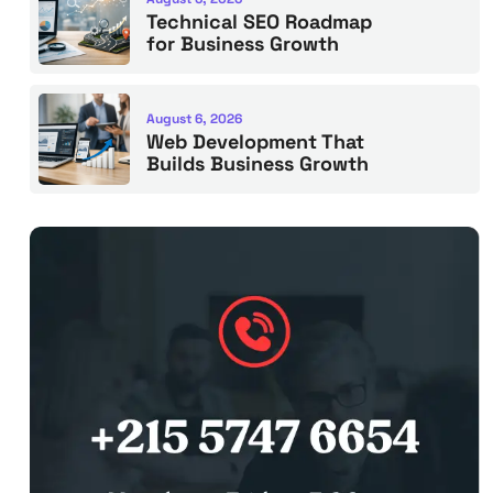
Technical SEO Roadmap
for Business Growth
August 6, 2026
Web Development That
Builds Business Growth