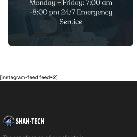
[instagram-feed feed=2]