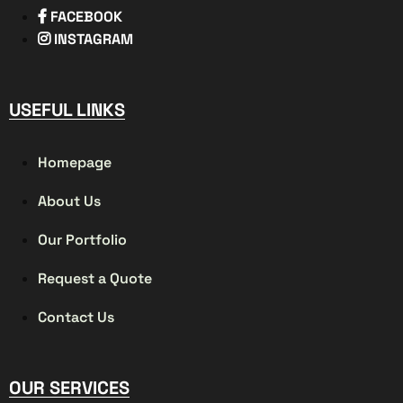
FACEBOOK
INSTAGRAM
USEFUL LINKS
Homepage
About Us
Our Portfolio
Request a Quote
Contact Us
OUR SERVICES