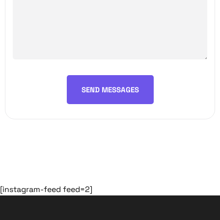
SEND MESSAGES
[instagram-feed feed=2]