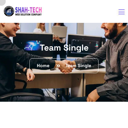
Team Single
Home
Team Single