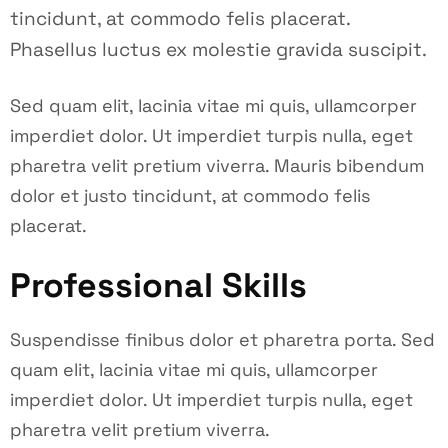
tincidunt, at commodo felis placerat.
Phasellus luctus ex molestie gravida suscipit.
Sed quam elit, lacinia vitae mi quis, ullamcorper
imperdiet dolor. Ut imperdiet turpis nulla, eget
pharetra velit pretium viverra. Mauris bibendum
dolor et justo tincidunt, at commodo felis
placerat.
Professional Skills
Suspendisse finibus dolor et pharetra porta. Sed
quam elit, lacinia vitae mi quis, ullamcorper
imperdiet dolor. Ut imperdiet turpis nulla, eget
pharetra velit pretium viverra.