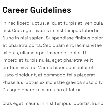
Career Guidelines
In nec libero luctus, aliquet turpis at, vehicula
nisi. Cras eget mauris in nisl tempus lobortis.
Nunc in nisi sapien. Suspendisse finibus dolor
et pharetra porta. Sed quam elit, lacinia vitae
mi quis, ullamcorper imperdiet dolor. Ut
imperdiet turpis nulla, eget pharetra velit
pretium viverra. Mauris bibendum dolor et
justo tincidunt, at commodo felis placerat.
Phasellus luctus ex molestie gravida suscipit.
Quisque pharetra a arcu ac efficitur.
Cras eget mauris in nisl tempus lobortis. Nunc