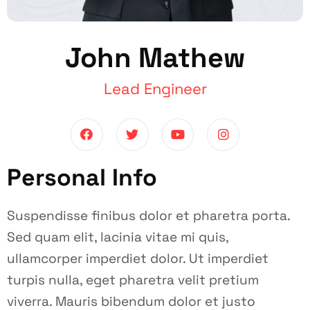
John Mathew
Lead Engineer
Personal Info
Suspendisse finibus dolor et pharetra porta.
Sed quam elit, lacinia vitae mi quis,
ullamcorper imperdiet dolor. Ut imperdiet
turpis nulla, eget pharetra velit pretium
viverra. Mauris bibendum dolor et justo