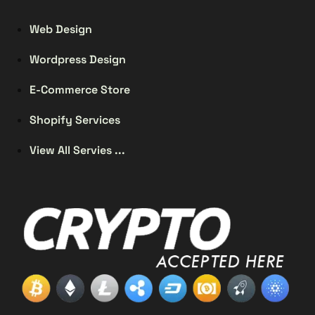
Web Design
Wordpress Design
E-Commerce Store
Shopify Services
View All Servies ...