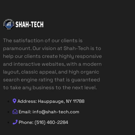
The satisfaction of our clients is
paramount. Our vision at Shah-Tech is to
help our clients create highly responsive
and interactive websites, with a modern
layout, classic appeal, and high organic
search engine rating that is guaranteed
to take any business to the next level.
Address: Hauppauge, NY 11788
Email: info@shah-tech.com
Phone: (516) 460-2284