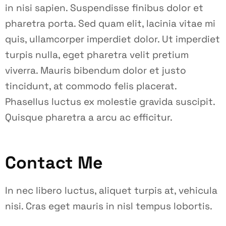
in nisi sapien. Suspendisse finibus dolor et
pharetra porta. Sed quam elit, lacinia vitae mi
quis, ullamcorper imperdiet dolor. Ut imperdiet
turpis nulla, eget pharetra velit pretium
viverra. Mauris bibendum dolor et justo
tincidunt, at commodo felis placerat.
Phasellus luctus ex molestie gravida suscipit.
Quisque pharetra a arcu ac efficitur.
Contact Me
In nec libero luctus, aliquet turpis at, vehicula
nisi. Cras eget mauris in nisl tempus lobortis.