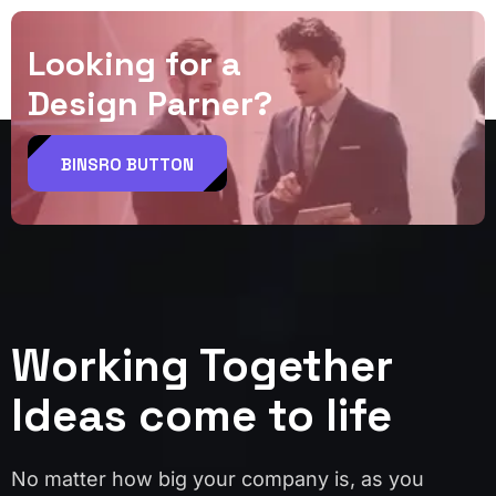
L
o
o
k
i
n
g
f
o
r
a
D
e
s
i
g
n
P
a
r
n
e
r
?
BINSRO BUTTON
Working Together
Ideas come to life
No matter how big your company is, as you