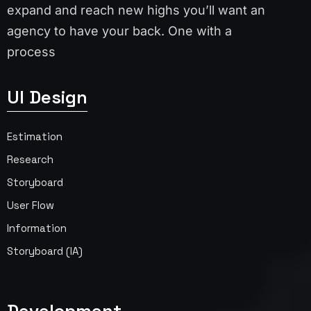
expand and reach new highs you’ll want an
agency to have your back. One with a
process
UI Design
Estimation
Research
Storyboard
User Flow
Information
Storyboard (IA)