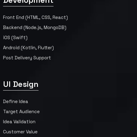
Development
Front End (HTML, CSS, React)
Backend (Node.js, MongoDB)
iOS (Swift)
Android (Kotlin, Flutter)
Post Delivery Support
UI Design
Define Idea
Target Audience
Idea Validation
Customer Value